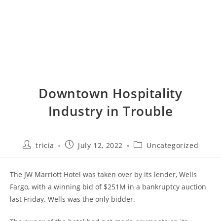
Downtown Hospitality
Industry in Trouble
Post
Post
Post
tricia
July 12, 2022
Uncategorized
author:
published:
category:
The JW Marriott Hotel was taken over by its lender, Wells
Fargo, with a winning bid of $251M in a bankruptcy auction
last Friday. Wells was the only bidder.