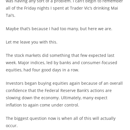
was having any sort of a problem. I can’t begin to remember
all of the Friday nights I spent at Trader Vic’s drinking Mai
Tai’s.
Maybe that’s because I had too many, but here we are.
Let me leave you with this.
The stock markets did something that few expected last
week. Major indices, led by banks and consumer-focused
equities, had four good days in a row.
Investors began buying equities again because of an overall
confidence that the Federal Reserve Bank’s actions are
slowing down the economy. Ultimately, many expect
inflation to again come under control.
The biggest question now is when all of this will actually
occur.