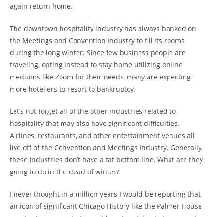
again return home.
The downtown hospitality industry has always banked on
the Meetings and Convention Industry to fill its rooms
during the long winter. Since few business people are
traveling, opting instead to stay home utilizing online
mediums like Zoom for their needs, many are expecting
more hoteliers to resort to bankruptcy.
Let’s not forget all of the other industries related to
hospitality that may also have significant difficulties.
Airlines, restaurants, and other entertainment venues all
live off of the Convention and Meetings Industry. Generally,
these industries don’t have a fat bottom line. What are they
going to do in the dead of winter?
I never thought in a million years I would be reporting that
an icon of significant Chicago History like the Palmer House