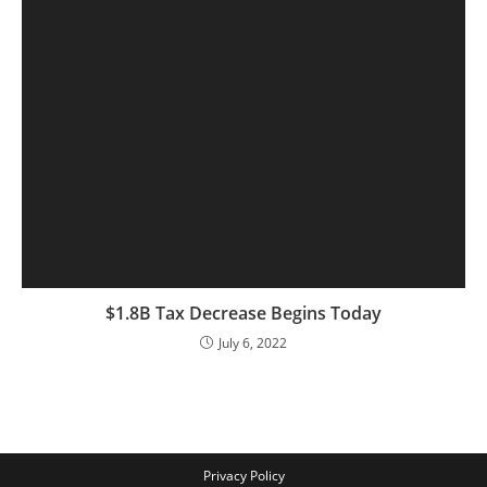
$1.8B Tax Decrease Begins Today
July 6, 2022
Privacy Policy