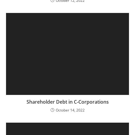
October 12, 2022
Shareholder Debt in C-Corporations
October 14, 2022