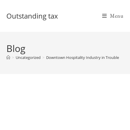
Skip
to
Outstanding tax
Menu
content
Blog
>
Uncategorized
>
Downtown Hospitality Industry in Trouble