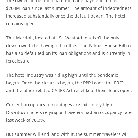
The owner of the hotel had not made payments on its
$203M loan since last summer. The amount of indebtedness
increased substantially once the default began. The hotel
remains open.
This Marriott, located at 151 West Adams, isn’t the only
downtown hotel having difficulties. The Palmer House Hilton
has also defaulted on its loan obligations and is currently in
foreclosure.
The hotel industry was riding high until the pandemic
began. Once the closures began, the PPP Loans, the ERC’s,
and the other related CARES Act relief kept their doors open.
Current occupancy percentages are extremely high.
Downtown hotels relying on travelers had an occupancy rate
last week of 78.3%.
But summer will end, and with it, the summer travelers will