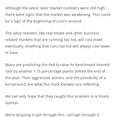
Although the latest labor market numbers were still high,
there were signs that the market was weakening. This could
be a sign of the beginning of a turn around.
The labor markets, like real estate and other business
related markets that are running too hot, will cool down
eventually. Anything that runs too hot will always cool down
in time.
Many are predicting the Fed to raise its benchmark interest
rate by another 1.75 percentage points before the end of
the year. Their aggressive actions, and the possibility of a
turnaround, are what the stock markets are reflecting.
We can only hope that they caught this problem in a timely
fashion.
We’re all going to get through this. Let’s get through it