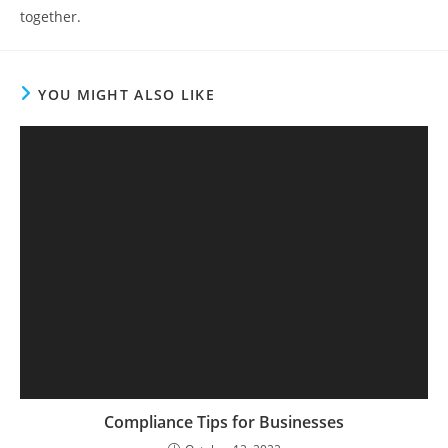
together.
YOU MIGHT ALSO LIKE
Compliance Tips for Businesses