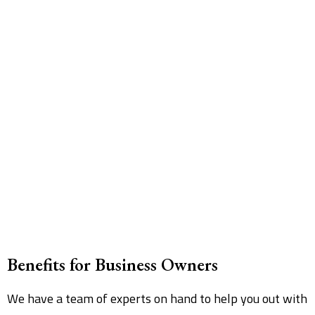
Benefits for Business Owners
We have a team of experts on hand to help you out with