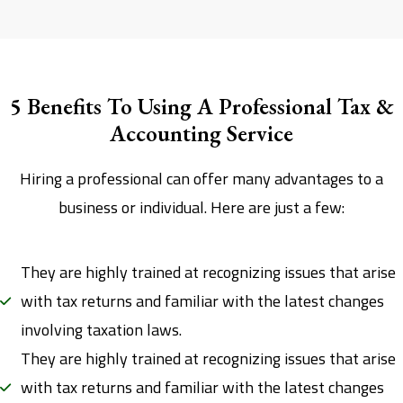
5 Benefits To Using A Professional Tax &
Accounting Service
Hiring a professional can offer many advantages to a
business or individual. Here are just a few:
They are highly trained at recognizing issues that arise
with tax returns and familiar with the latest changes
involving taxation laws.
They are highly trained at recognizing issues that arise
with tax returns and familiar with the latest changes