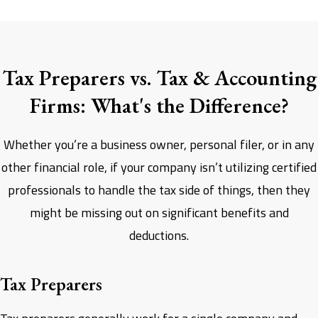
Tax Preparers vs. Tax & Accounting
Firms: What's the Difference?
Whether you’re a business owner, personal filer, or in any
other financial role, if your company isn’t utilizing certified
professionals to handle the tax side of things, then they
might be missing out on significant benefits and
deductions.
Tax Preparers