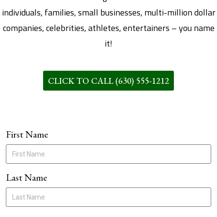
individuals, families, small businesses, multi-million dollar
companies, celebrities, athletes, entertainers – you name
it!
CLICK TO CALL (630) 555-1212
First Name
Last Name