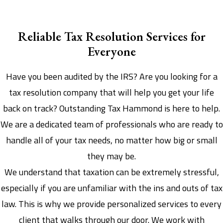
Reliable Tax Resolution Services for
Everyone
Have you been audited by the IRS? Are you looking for a
tax resolution company that will help you get your life
back on track? Outstanding Tax Hammond is here to help.
We are a dedicated team of professionals who are ready to
handle all of your tax needs, no matter how big or small
they may be.
We understand that taxation can be extremely stressful,
especially if you are unfamiliar with the ins and outs of tax
law. This is why we provide personalized services to every
client that walks through our door. We work with