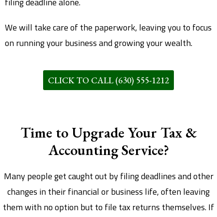
filing deadline alone.
We will take care of the paperwork, leaving you to focus
on running your business and growing your wealth.
CLICK TO CALL (630) 555-1212
Time to Upgrade Your Tax &
Accounting Service?​
Many people get caught out by filing deadlines and other
changes in their financial or business life, often leaving
them with no option but to file tax returns themselves. If