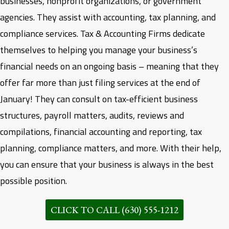
businesses, nonprofit organizations, or government
agencies. They assist with accounting, tax planning, and
compliance services.
Tax & Accounting Firms dedicate
themselves to helping you manage your business’s
financial needs on an ongoing basis – meaning that they
offer far more than just filing services at the end of
January! They can consult on tax-efficient business
structures, payroll matters, audits, reviews and
compilations, financial accounting and reporting, tax
planning, compliance matters, and more. With their help,
you can ensure that your business is always in the best
possible position.
CLICK TO CALL (630) 555-1212