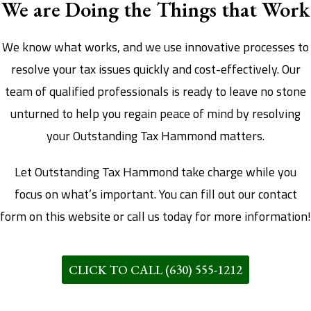
We are Doing the Things that Work
We know what works, and we use innovative processes to
resolve your tax issues quickly and cost-effectively. Our
team of qualified professionals is ready to leave no stone
unturned to help you regain peace of mind by resolving
your Outstanding Tax Hammond matters.
Let Outstanding Tax Hammond take charge while you
focus on what’s important. You can fill out our contact
form on this website or call us today for more information!
CLICK TO CALL (630) 555-1212