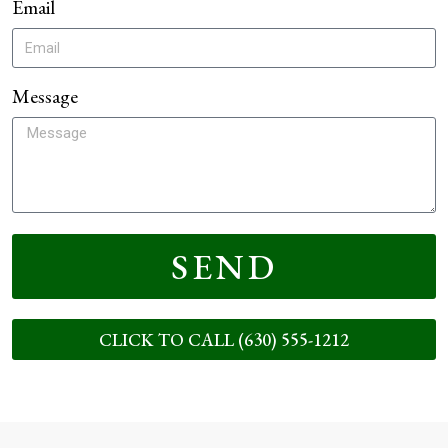
Email
Message
SEND
CLICK TO CALL (630) 555-1212