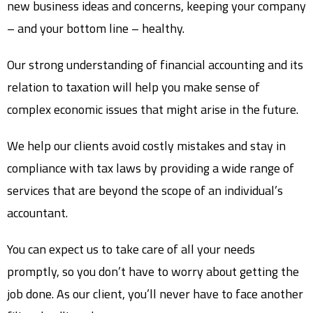
new business ideas and concerns, keeping your company
– and your bottom line – healthy.
Our strong understanding of financial accounting and its
relation to taxation will help you make sense of
complex economic issues that might arise in the future.
We help our clients avoid costly mistakes and stay in
compliance with tax laws by providing a wide range of
services that are beyond the scope of an individual’s
accountant.
You can expect us to take care of all your needs
promptly, so you don’t have to worry about getting the
job done. As our client, you’ll never have to face another