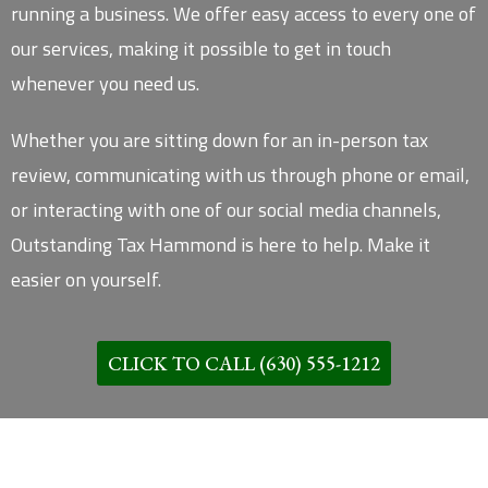
running a business. We offer easy access to every one of
our services, making it possible to get in touch
whenever you need us.
Whether you are sitting down for an in-person tax
review, communicating with us through phone or email,
or interacting with one of our social media channels,
Outstanding Tax Hammond is here to help. Make it
easier on yourself.
CLICK TO CALL (630) 555-1212