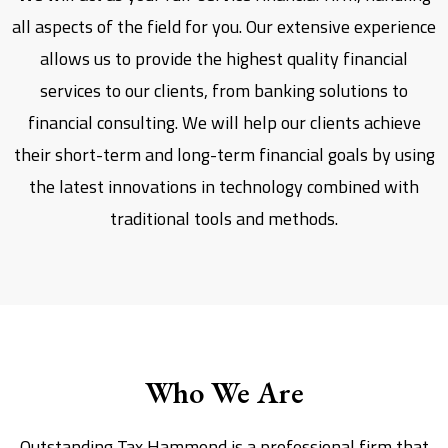
all aspects of the field for you. Our extensive experience
allows us to provide the highest quality financial
services to our clients, from banking solutions to
financial consulting. We will help our clients achieve
their short-term and long-term financial goals by using
the latest innovations in technology combined with
traditional tools and methods.
Who We Are
Outstanding Tax Hammond is a professional firm that