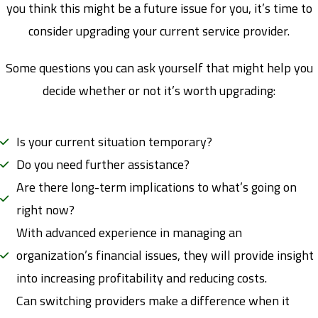
you think this might be a future issue for you, it’s time to
consider upgrading your current service provider.
Some questions you can ask yourself that might help you
decide whether or not it’s worth upgrading:
Is your current situation temporary?
Do you need further assistance?
Are there long-term implications to what’s going on
right now?
With advanced experience in managing an
organization’s financial issues, they will provide insight
into increasing profitability and reducing costs.
Can switching providers make a difference when it