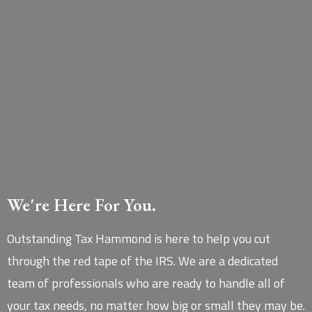
We're Here For You.
Outstanding Tax Hammond is here to help you cut
through the red tape of the IRS. We are a dedicated
team of professionals who are ready to handle all of
your tax needs, no matter how big or small they may be.