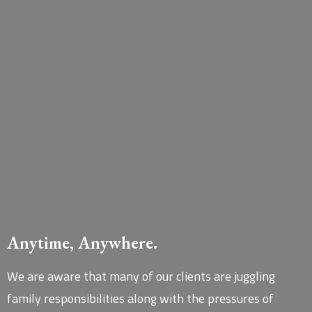
Anytime, Anywhere.
We are aware that many of our clients are juggling
family responsibilities along with the pressures of