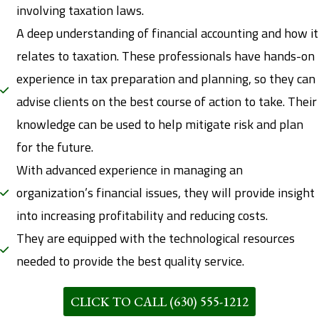
involving taxation laws.
A deep understanding of financial accounting and how it
relates to taxation. These professionals have hands-on
experience in tax preparation and planning, so they can
advise clients on the best course of action to take. Their
knowledge can be used to help mitigate risk and plan
for the future.
With advanced experience in managing an
organization’s financial issues, they will provide insight
into increasing profitability and reducing costs.
They are equipped with the technological resources
needed to provide the best quality service.
CLICK TO CALL (630) 555-1212