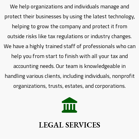
We help organizations and individuals manage and
protect their businesses by using the latest technology,
helping to grow the company and protect it from
outside risks like tax regulations or industry changes.
We have a highly trained staff of professionals who can
help you from start to finish with all your tax and
accounting needs. Our team is knowledgeable in
handling various clients, including individuals, nonprofit
organizations, trusts, estates, and corporations.
LEGAL SERVICES