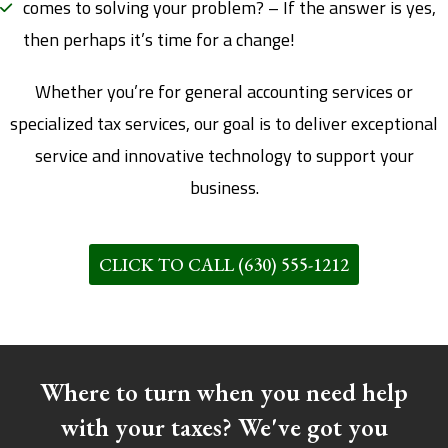
comes to solving your problem? – If the answer is yes,
then perhaps it’s time for a change!
Whether you’re for general accounting services or
specialized tax services, our goal is to deliver exceptional
service and innovative technology to support your
business.
CLICK TO CALL (630) 555-1212
Where to turn when you need help
with your taxes? We've got you