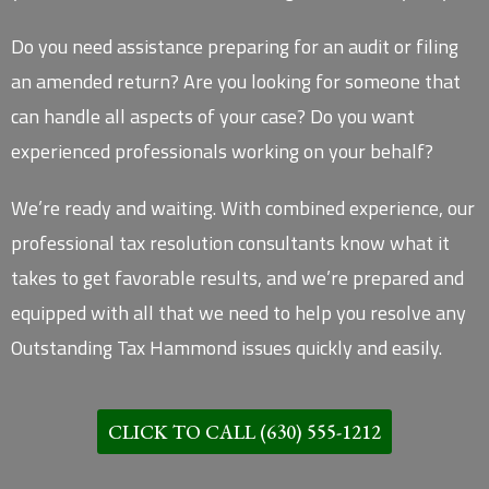
Do you need assistance preparing for an audit or filing
an amended return? Are you looking for someone that
can handle all aspects of your case? Do you want
experienced professionals working on your behalf?
We’re ready and waiting. With combined experience, our
professional tax resolution consultants know what it
takes to get favorable results, and we’re prepared and
equipped with all that we need to help you resolve any
Outstanding Tax Hammond issues quickly and easily.
CLICK TO CALL (630) 555-1212