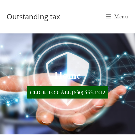
Outstanding tax
Menu
Home
CLICK TO CALL (630) 555-1212