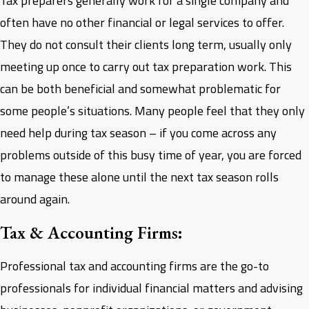
Tax preparers generally work for a single company and
often have no other financial or legal services to offer.
They do not consult their clients long term, usually only
meeting up once to carry out tax preparation work. This
can be both beneficial and somewhat problematic for
some people’s situations. Many people feel that they only
need help during tax season – if you come across any
problems outside of this busy time of year, you are forced
to manage these alone until the next tax season rolls
around again.
Tax & Accounting Firms:
Professional tax and accounting firms are the go-to
professionals for individual financial matters and advising