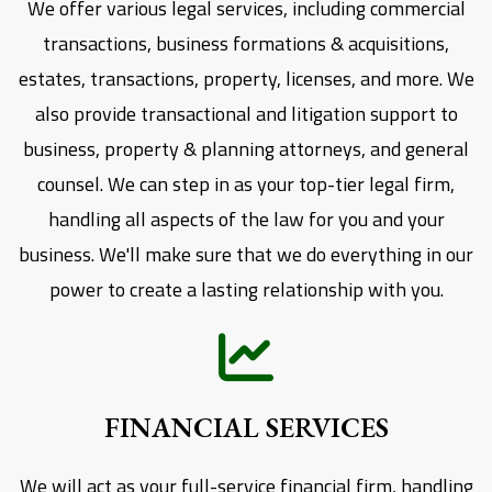
We offer various legal services, including commercial
transactions, business formations & acquisitions,
estates, transactions, property, licenses, and more. We
also provide transactional and litigation support to
business, property & planning attorneys, and general
counsel. We can step in as your top-tier legal firm,
handling all aspects of the law for you and your
business. We'll make sure that we do everything in our
power to create a lasting relationship with you.
FINANCIAL SERVICES
We will act as your full-service financial firm, handling