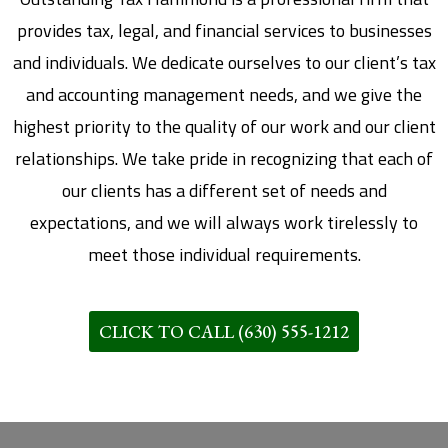
provides tax, legal, and financial services to businesses
and individuals. We dedicate ourselves to our client’s tax
and accounting management needs, and we give the
highest priority to the quality of our work and our client
relationships. We take pride in recognizing that each of
our clients has a different set of needs and
expectations, and we will always work tirelessly to
meet those individual requirements.
CLICK TO CALL (630) 555-1212