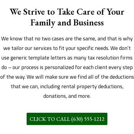
We Strive to Take Care of Your
Family and Business
We know that no two cases are the same, and that is why
we tailor our services to fit your specific needs. We don’t
use generic template letters as many tax resolution firms
do – our process is personalized for each client every step
of the way. We will make sure we find all of the deductions
that we can, including rental property deductions,
donations, and more.
CLICK TO CALL (630) 555-1212