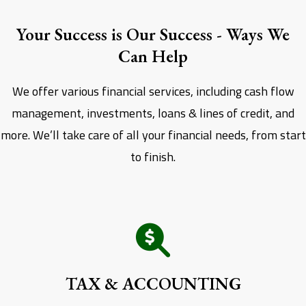
Your Success is Our Success - Ways We
Can Help
We offer various financial services, including cash flow
management, investments, loans & lines of credit, and
more. We’ll take care of all your financial needs, from start
to finish.
TAX & ACCOUNTING