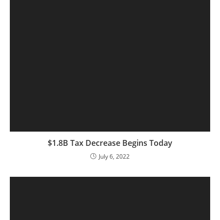
$1.8B Tax Decrease Begins Today
July 6, 2022