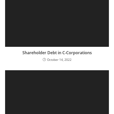
Shareholder Debt in C-Corporations
October 14, 2022