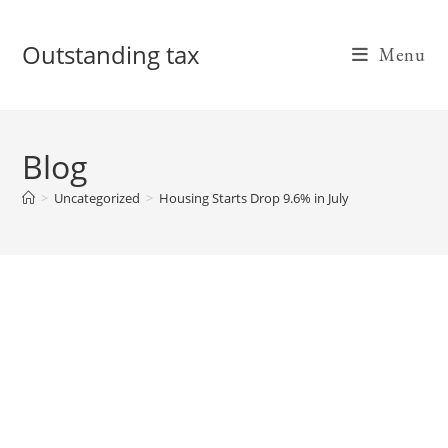
Skip
to
Outstanding tax
Menu
content
Blog
>
Uncategorized
>
Housing Starts Drop 9.6% in July