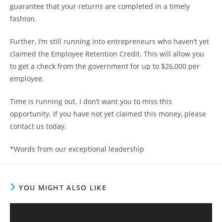
guarantee that your returns are completed in a timely
fashion.
Further, I’m still running into entrepreneurs who haven’t yet
claimed the Employee Retention Credit. This will allow you
to get a check from the government for up to $26,000 per
employee.
Time is running out. I don’t want you to miss this
opportunity. If you have not yet claimed this money, please
contact us today.
*Words from our exceptional leadership
YOU MIGHT ALSO LIKE