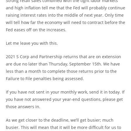
Strong retail sales combined with the tight labor markets
and high inflation tell me that the Fed will probably continue
raising interest rates into the middle of next year. Only time
will tell how far the economy will need to contract before the
Fed eases off on the increases.
Let me leave you with this.
2021 S Corp and Partnership returns that are on extension
are due no later than Thursday, September 15th. We have
less than a month to complete those returns prior to the
Failure to File penalties being assessed.
If you have not sent in your monthly work, send it in today. If
you have not answered your year-end questions, please get
those answers in.
As we get closer to the deadline, we’ll get busier; much
busier. This will mean that it will be more difficult for us to