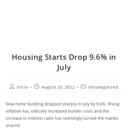
Housing Starts Drop 9.6% in
July
Post
Post
Post
tricia
August 20, 2022
Uncategorized
author:
published:
category:
New home building dropped sharply in July by 9.6%. Rising
inflation has radically increased builder costs and the
increase in interest rates has seemingly turned the market
around.