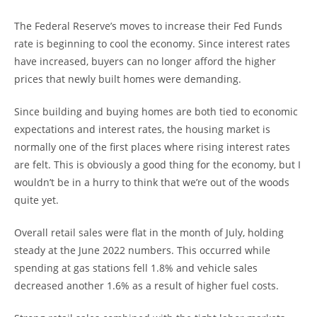
The Federal Reserve’s moves to increase their Fed Funds
rate is beginning to cool the economy. Since interest rates
have increased, buyers can no longer afford the higher
prices that newly built homes were demanding.
Since building and buying homes are both tied to economic
expectations and interest rates, the housing market is
normally one of the first places where rising interest rates
are felt. This is obviously a good thing for the economy, but I
wouldn’t be in a hurry to think that we’re out of the woods
quite yet.
Overall retail sales were flat in the month of July, holding
steady at the June 2022 numbers. This occurred while
spending at gas stations fell 1.8% and vehicle sales
decreased another 1.6% as a result of higher fuel costs.