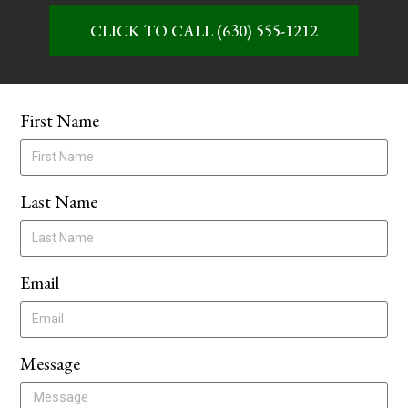
CLICK TO CALL (630) 555-1212
First Name
Last Name
Email
Message