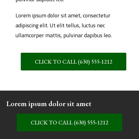
Lorem ipsum dolor sit amet, consectetur
adipiscing elit. Ut elit tellus, luctus nec
ullamcorper mattis, pulvinar dapibus leo.
CLICK TO CALL (630) 555-1212
Lorem ipsum dolor sit amet
CLICK TO CALL (630) 555-1212