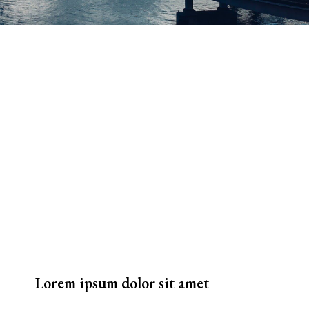
Lorem ipsum dolor sit amet