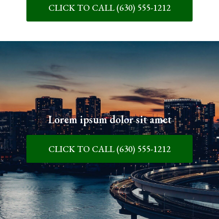
CLICK TO CALL (630) 555-1212
Lorem ipsum dolor sit amet
CLICK TO CALL (630) 555-1212