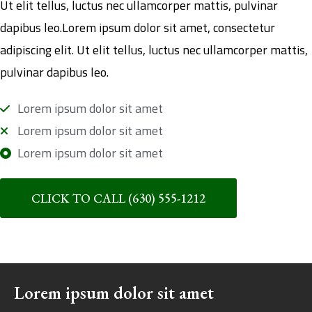
Ut elit tellus, luctus nec ullamcorper mattis, pulvinar
dapibus leo.Lorem ipsum dolor sit amet, consectetur
adipiscing elit. Ut elit tellus, luctus nec ullamcorper mattis,
pulvinar dapibus leo.
Lorem ipsum dolor sit amet
Lorem ipsum dolor sit amet
Lorem ipsum dolor sit amet
CLICK TO CALL (630) 555-1212
Lorem ipsum dolor sit amet