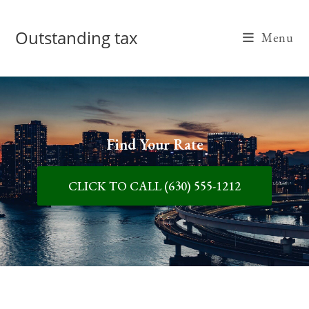
Outstanding tax
Menu
Find Your Rate
CLICK TO CALL (630) 555-1212