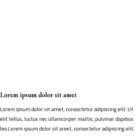
Lorem ipsum dolor sit amet
Lorem ipsum dolor sit amet, consectetur adipiscing elit. Ut
elit tellus, luctus nec ullamcorper mattis, pulvinar dapibus
leo.Lorem ipsum dolor sit amet, consectetur adipiscing elit.