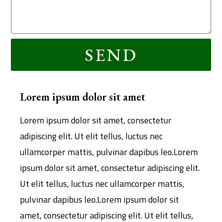
SEND
Lorem ipsum dolor sit amet
Lorem ipsum dolor sit amet, consectetur
adipiscing elit. Ut elit tellus, luctus nec
ullamcorper mattis, pulvinar dapibus leo.Lorem
ipsum dolor sit amet, consectetur adipiscing elit.
Ut elit tellus, luctus nec ullamcorper mattis,
pulvinar dapibus leo.Lorem ipsum dolor sit
amet, consectetur adipiscing elit. Ut elit tellus,