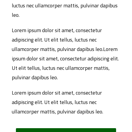
luctus nec ullamcorper mattis, pulvinar dapibus
leo.
Lorem ipsum dolor sit amet, consectetur
adipiscing elit. Ut elit tellus, luctus nec
ullamcorper mattis, pulvinar dapibus leo.Lorem
ipsum dolor sit amet, consectetur adipiscing elit.
Ut elit tellus, luctus nec ullamcorper mattis,
pulvinar dapibus leo.
Lorem ipsum dolor sit amet, consectetur
adipiscing elit. Ut elit tellus, luctus nec
ullamcorper mattis, pulvinar dapibus leo.