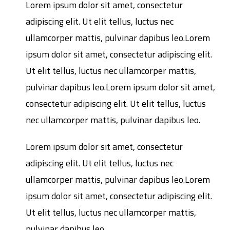
Lorem ipsum dolor sit amet, consectetur
adipiscing elit. Ut elit tellus, luctus nec
ullamcorper mattis, pulvinar dapibus leo.Lorem
ipsum dolor sit amet, consectetur adipiscing elit.
Ut elit tellus, luctus nec ullamcorper mattis,
pulvinar dapibus leo.Lorem ipsum dolor sit amet,
consectetur adipiscing elit. Ut elit tellus, luctus
nec ullamcorper mattis, pulvinar dapibus leo.
Lorem ipsum dolor sit amet, consectetur
adipiscing elit. Ut elit tellus, luctus nec
ullamcorper mattis, pulvinar dapibus leo.Lorem
ipsum dolor sit amet, consectetur adipiscing elit.
Ut elit tellus, luctus nec ullamcorper mattis,
pulvinar dapibus leo.