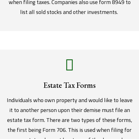
when filing taxes. Companies also use form 8949 to
list all sold stocks and other investments.
Estate Tax Forms
Individuals who own property and would like to leave
it to another person upon their demise must file an
estate tax form. There are two types of these forms,
the first being Form 706. This is used when filing for