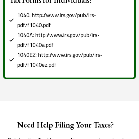
1040: http://www.irs.gov/pub/irs-
pdf/f1040.pdf
1040A: http://www.irs.gov/pub/irs-
pdf/f1040a.pdf
1040EZ: http://www.irs.gov/pub/irs-
pdf/f1040ez.pdf
Need Help Filing Your Taxes?