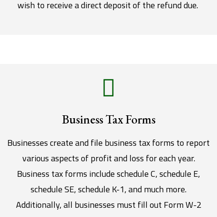
wish to receive a direct deposit of the refund due.
Business Tax Forms
Businesses create and file business tax forms to report
various aspects of profit and loss for each year.
Business tax forms include schedule C, schedule E,
schedule SE, schedule K-1, and much more.
Additionally, all businesses must fill out Form W-2