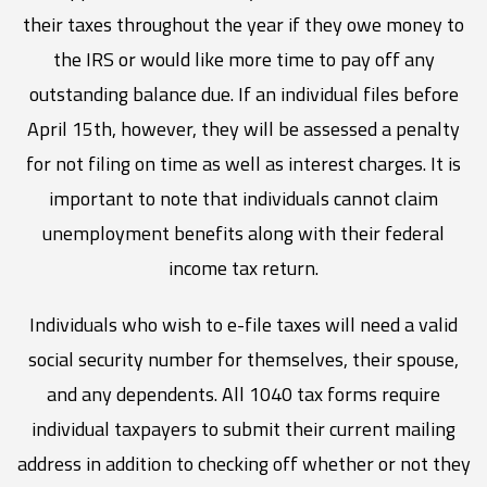
their taxes throughout the year if they owe money to
the IRS or would like more time to pay off any
outstanding balance due. If an individual files before
April 15th, however, they will be assessed a penalty
for not filing on time as well as interest charges. It is
important to note that individuals cannot claim
unemployment benefits along with their federal
income tax return.
Individuals who wish to e-file taxes will need a valid
social security number for themselves, their spouse,
and any dependents. All 1040 tax forms require
individual taxpayers to submit their current mailing
address in addition to checking off whether or not they