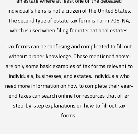
an estate where at least one of the deceased
individual’s heirs is not a citizen of the United States.
The second type of estate tax form is Form 706-NA,
which is used when filing for international estates.
Tax forms can be confusing and complicated to fill out
without proper knowledge. Those mentioned above
are only some basic examples of tax forms relevant to
individuals, businesses, and estates. Individuals who
need more information on how to complete their year-
end taxes can search online for resources that offer
step-by-step explanations on how to fill out tax
forms.