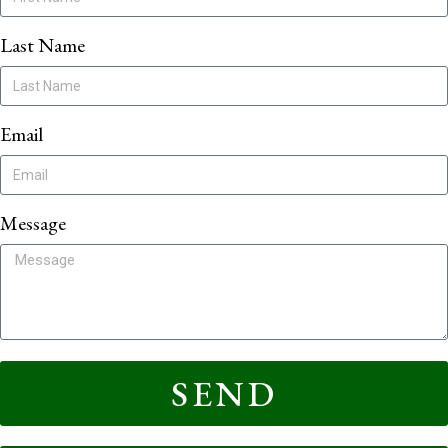
Last Name
Email
Message
SEND