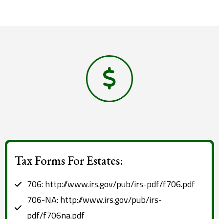
Tax Forms For Estates:
706: http://www.irs.gov/pub/irs-pdf/f706.pdf
706-NA: http://www.irs.gov/pub/irs-
pdf/f706na.pdf