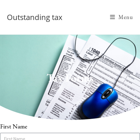
Outstanding tax
Menu
Tax Forms
First Name