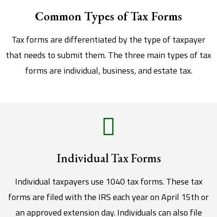
Common Types of Tax Forms
Tax forms are differentiated by the type of taxpayer
that needs to submit them. The three main types of tax
forms are individual, business, and estate tax.
Individual Tax Forms
Individual taxpayers use 1040 tax forms. These tax
forms are filed with the IRS each year on April 15th or
an approved extension day. Individuals can also file