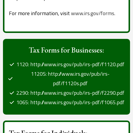
For more information, visit
www.irs.gov/forms.
Tax Forms for Businesses:
1120: http://www.irs.gov/pub/irs-pdf/f1120.pdf
1120S: http://www.irs.gov/pub/irs-
pdf/f1120s.pdf
2290: http://www.irs.gov/pub/irs-pdf/f2290.pdf
1065: http://www.irs.gov/pub/irs-pdf/f1065.pdf
Tax Forms for Individuals: