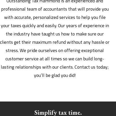
Outstanding Tax Hammond is an experienced and
professional team of accountants that will provide you
with accurate, personalized services to help you file
your taxes quickly and easily. Our years of experience in
the industry have taught us how to make sure our
clients get their maximum refund without any hassle or
stress. We pride ourselves on offering exceptional
customer service at all times so we can build long-
lasting relationships with our clients. Contact us today;
you’ll be glad you did!
Simplify tax time.