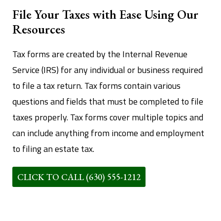
File Your Taxes with Ease Using Our
Resources
Tax forms are created by the Internal Revenue
Service (IRS) for any individual or business required
to file a tax return. Tax forms contain various
questions and fields that must be completed to file
taxes properly. Tax forms cover multiple topics and
can include anything from income and employment
to filing an estate tax.
CLICK TO CALL (630) 555-1212