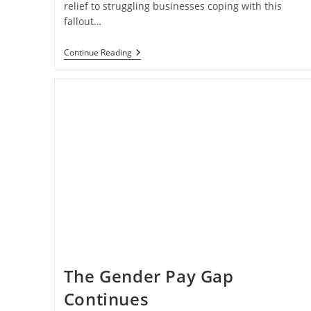
relief to struggling businesses coping with this
fallout…
Relief
Continue Reading
May
Be
On
The
Way
For
Struggling
Businesses
The Gender Pay Gap
Continues