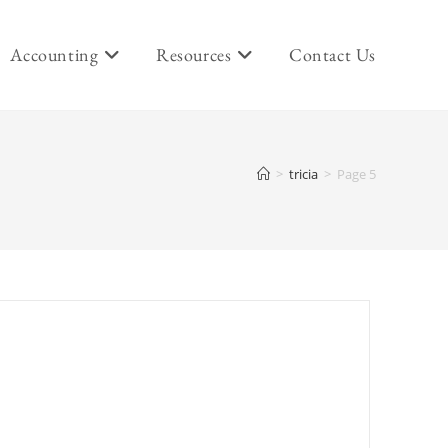
Accounting
Resources
Contact Us
>
tricia
>
Page 5