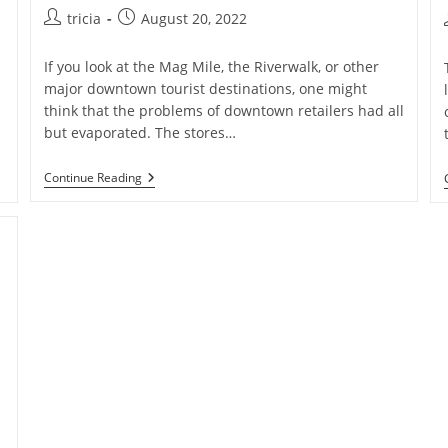
Post
Post
tricia
August 20, 2022
author:
published:
If you look at the Mag Mile, the Riverwalk, or other
major downtown tourist destinations, one might
think that the problems of downtown retailers had all
but evaporated. The stores…
Downtown
Continue Reading
Chicago’s
Remote
Worker
Woes