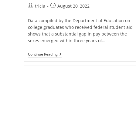
Post
Post
tricia
August 20, 2022
author:
published:
Data compiled by the Department of Education on
college graduates who received federal student aid
shows that a substantial gap in pay between the
sexes emerged within three years of…
The
Continue Reading
Gender
Pay
Gap
Continues