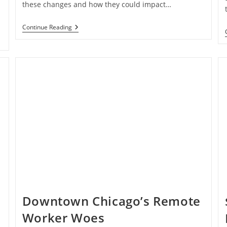
these changes and how they could impact…
Proposed
Continue Reading
Changes
To
Self-
Employment
Tax
Rules
Downtown Chicago’s Remote
Worker Woes