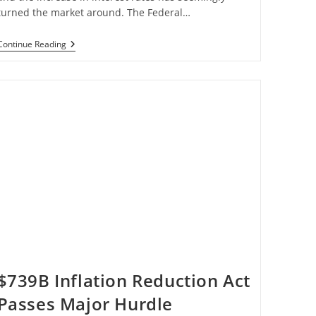
turned the market around. The Federal…
Housing
Continue Reading
Starts
Drop
9.6%
In
July
$739B Inflation Reduction Act
Passes Major Hurdle