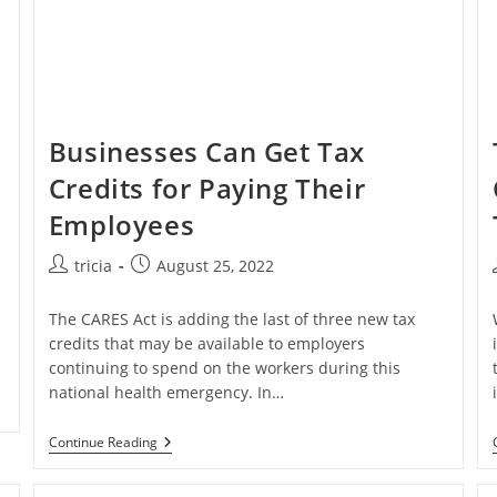
Businesses Can Get Tax
Credits for Paying Their
Employees
Post
Post
tricia
August 25, 2022
author:
published:
The CARES Act is adding the last of three new tax
credits that may be available to employers
continuing to spend on the workers during this
national health emergency. In…
Businesses
Continue Reading
Can
Get
Tax