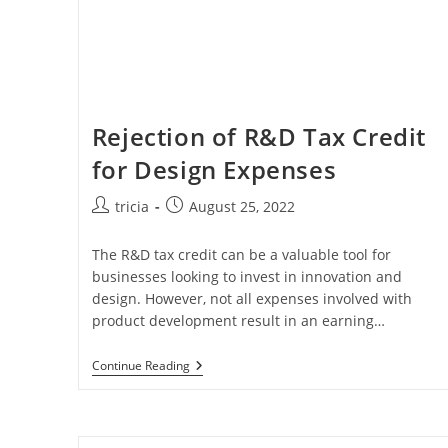
Rejection of R&D Tax Credit
for Design Expenses
Post
Post
tricia
August 25, 2022
author:
published:
The R&D tax credit can be a valuable tool for
businesses looking to invest in innovation and
design. However, not all expenses involved with
product development result in an earning…
Rejection
Continue Reading
Of
R&D
Tax
Credit
For