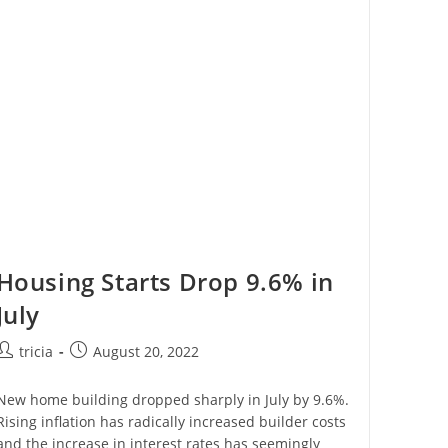
C
Corporation:
Where
We
Stand
Today
Housing Starts Drop 9.6% in
July
Post
Post
tricia
August 20, 2022
author:
published:
New home building dropped sharply in July by 9.6%.
Rising inflation has radically increased builder costs
and the increase in interest rates has seemingly