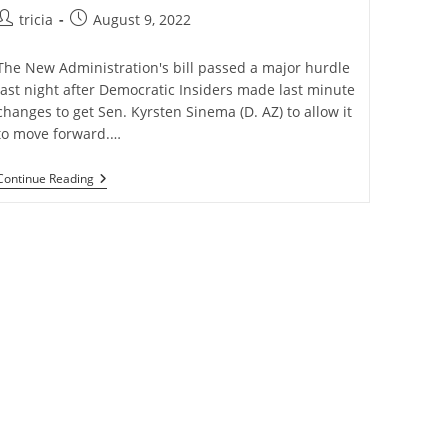
Post
Post
tricia
August 9, 2022
author:
published:
The New Administration's bill passed a major hurdle
last night after Democratic Insiders made last minute
changes to get Sen. Kyrsten Sinema (D. AZ) to allow it
to move forward.…
$739B
Continue Reading
Inflation
Reduction
Act
Passes
Major
Hurdle