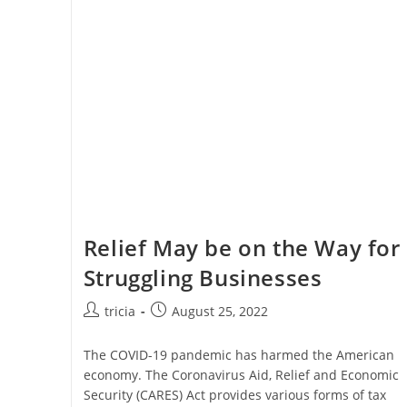
Design
Expenses
Relief May be on the Way for
Struggling Businesses
Post
Post
tricia
August 25, 2022
author:
published:
The COVID-19 pandemic has harmed the American
economy. The Coronavirus Aid, Relief and Economic
Security (CARES) Act provides various forms of tax