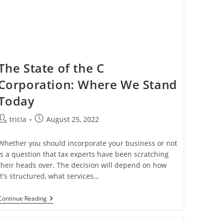
The State of the C
Corporation: Where We Stand
Today
Post
Post
tricia
August 25, 2022
author:
published:
Whether you should incorporate your business or not
is a question that tax experts have been scratching
their heads over. The decision will depend on how
it's structured, what services…
The
Continue Reading
State
Of
The