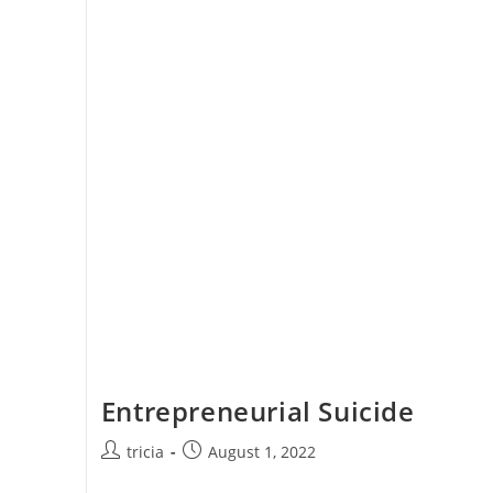
Entrepreneurial Suicide
Post
Post
tricia
August 1, 2022
author:
published: