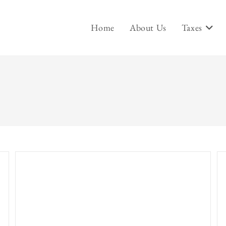
Home
About Us
Taxes