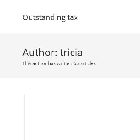
Skip
to
Outstanding tax
content
Author:
tricia
This author has written 65 articles