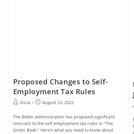
Credits
For
Paying
Their
Employees
Proposed Changes to Self-
Employment Tax Rules
Post
Post
tricia
August 23, 2022
author:
published:
The Biden administration has proposed significant
revisions to the self-employment tax rules in "The
Green Book." Here's what you need to know about