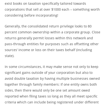
exist books on taxation specifically tailored towards
corporations that sell at over $1000 each – something worth
considering before incorporating!
Generally, the consolidated return privilege looks to 80
percent common ownership within a corporate group. Close
returns generally permit losses within this network and
pass-through entities for purposes such as offsetting other
sources’ income or loss on their taxes behalf (including
state).
In some circumstances, it may make sense not only to keep
significant gains outside of your corporation but also to
avoid double taxation by having multiple businesses owned
together through family members: If one entity owns both
sides, then there would only be one set amount owed
reported when filing taxes so long as they all meet specific
criteria which can include being registered under different