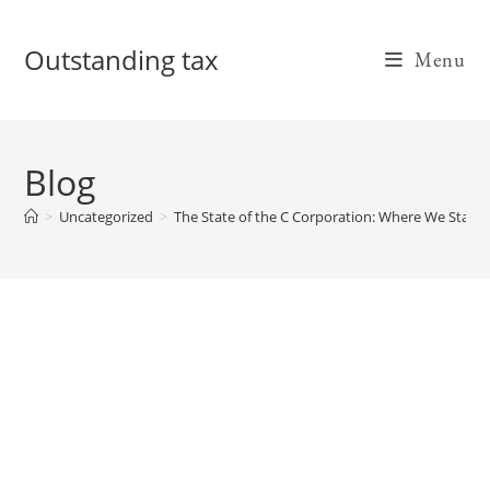
Skip
to
Outstanding tax
Menu
content
Blog
>
Uncategorized
>
The State of the C Corporation: Where We Stand