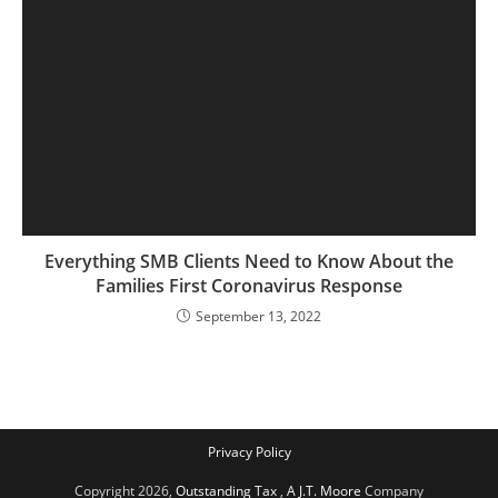
Everything SMB Clients Need to Know About the
Families First Coronavirus Response
September 13, 2022
Privacy Policy
Copyright 2026,
Outstanding Tax
,
A J.T. Moore
Company