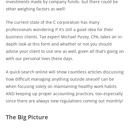
investments made by company funds- but there could be
other weighing factors as well!
The current state of the C corporation has many
professionals wondering if it’s still a good idea for their
business clients. Tax expert Michael Pusey, CPA, takes an in-
depth look at this form and whether or not you should
advise your client to use one as well, given all that’s going on
with our personal lives these days.
A quick search online will show countless articles discussing
how difficult managing anything outside oneself can be
when focusing solely on maintaining healthy work habits
AND keeping up proper accounting practices, too–especially
since there are always new regulations coming out monthly!
The Big Picture