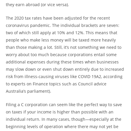
they earn abroad (or vice versa).
The 2020 tax rates have been adjusted for the recent
coronavirus pandemic. The individual brackets are seven:
two of which still apply at 10% and 12%. This means that
people who make less money will be taxed more heavily
than those making a lot. Still, it’s not something we need to
worry about too much because corporations entail some
additional expenses during these times when businesses
may slow down or even shut down entirely due to increased
risk from illness-causing viruses like COVID 19A2, according
to experts on Finance topics such as Council advice
Australia’s parliament).
Filing a C corporation can seem like the perfect way to save
on taxes if your income is higher than possible with an
individual return. In many cases, though—especially at the
beginning levels of operation where there may not yet be