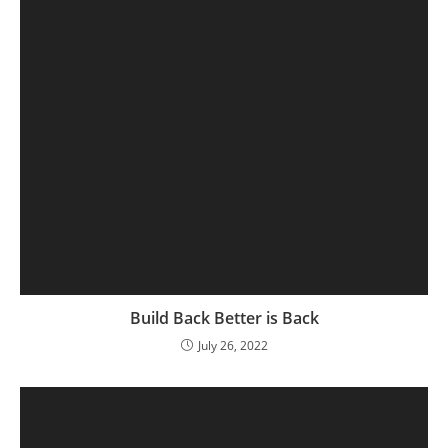
Build Back Better is Back
July 26, 2022