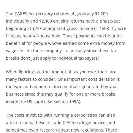
The CARES Act recovery rebates of generally $1,200
individually and $2,400 on joint returns have a phase-out
beginning at $75k of adjusted gross income or 150K if you’re
filing as head-of-household. These payments can be quite
beneficial for people who’ve earned some extra money from
wages inside their company – especially since these tax
breaks don’t just apply to individual taxpayers!
When figuring out the amount of tax you owe, there are
many factors to consider. One important consideration is
the type and amount of income that’s generated by your
business since this may qualify for one or more breaks
inside the US code (like Section 199A).
The costs involved with running a corporation can also
affect results; these include CPA fees, legal advice, and
sometimes even research about new regulations. There