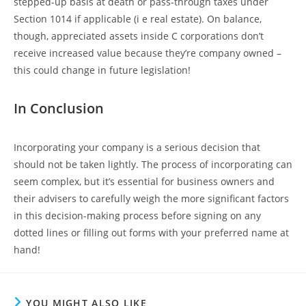
stepped-up basis at death or pass-through taxes under
Section 1014 if applicable (i e real estate). On balance,
though, appreciated assets inside C corporations don’t
receive increased value because they’re company owned –
this could change in future legislation!
In Conclusion
Incorporating your company is a serious decision that
should not be taken lightly. The process of incorporating can
seem complex, but it’s essential for business owners and
their advisers to carefully weigh the more significant factors
in this decision-making process before signing on any
dotted lines or filling out forms with your preferred name at
hand!
YOU MIGHT ALSO LIKE