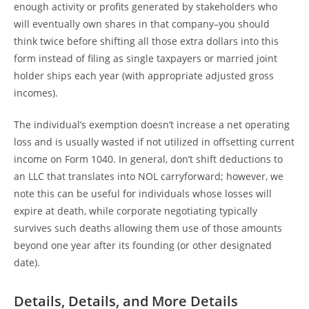
enough activity or profits generated by stakeholders who
will eventually own shares in that company–you should
think twice before shifting all those extra dollars into this
form instead of filing as single taxpayers or married joint
holder ships each year (with appropriate adjusted gross
incomes).
The individual’s exemption doesn’t increase a net operating
loss and is usually wasted if not utilized in offsetting current
income on Form 1040. In general, don’t shift deductions to
an LLC that translates into NOL carryforward; however, we
note this can be useful for individuals whose losses will
expire at death, while corporate negotiating typically
survives such deaths allowing them use of those amounts
beyond one year after its founding (or other designated
date).
Details, Details, and More Details