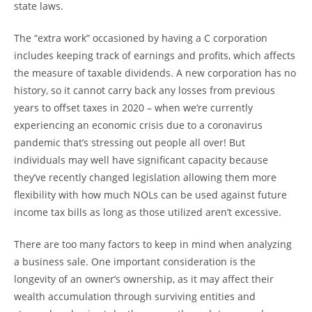
state laws.
The “extra work” occasioned by having a C corporation
includes keeping track of earnings and profits, which affects
the measure of taxable dividends. A new corporation has no
history, so it cannot carry back any losses from previous
years to offset taxes in 2020 – when we’re currently
experiencing an economic crisis due to a coronavirus
pandemic that’s stressing out people all over! But
individuals may well have significant capacity because
they’ve recently changed legislation allowing them more
flexibility with how much NOLs can be used against future
income tax bills as long as those utilized aren’t excessive.
There are too many factors to keep in mind when analyzing
a business sale. One important consideration is the
longevity of an owner’s ownership, as it may affect their
wealth accumulation through surviving entities and