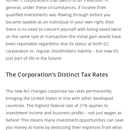
former C corporations that switch to an S election. In
general, under these circumstances, if income from
qualified investments was flowing through before you
became taxable as an individual in your own right, then
there is no need to concern yourself with being taxed twice
on the same sale or transaction–the initial gain would have
been reportable regardless due its status at birth (C)
corporation vs. regular Stockholders liability – but now it’s
just part of life in the future!
The Corporation’s Distinct Tax Rates
The new Act changes corporate tax rates permanently,
bringing the United States in line with other developed
countries. The highest federal rate of 21% applies to
investment income and business profits – not just wages as
before! This means many investment opportunities can save
you money at home by deducting their expenses from what