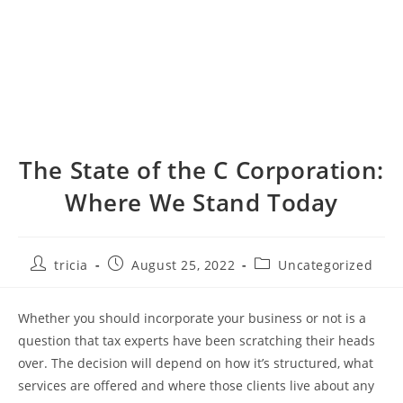
The State of the C Corporation:
Where We Stand Today
Post
Post
Post
tricia
August 25, 2022
Uncategorized
author:
published:
category:
Whether you should incorporate your business or not is a
question that tax experts have been scratching their heads
over. The decision will depend on how it’s structured, what
services are offered and where those clients live about any