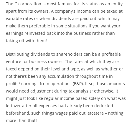
The C corporation is most famous for its status as an entity
apart from its owners. A company’s income can be taxed at
variable rates or when dividends are paid out, which may
make them preferable in some situations if you want your
earnings reinvested back into the business rather than
taking off with them!
Distributing dividends to shareholders can be a profitable
venture for business owners. The rates at which they are
taxed depend on their level and type, as well as whether or
not there’s been any accumulation throughout time in
profits/ earnings from operations (E&P). If so, those amounts
would need adjustment during tax analysis; otherwise, it
might just look like regular income based solely on what was
leftover after all expenses had already been deducted
beforehand, such things wages paid out, etcetera – nothing
more than that!