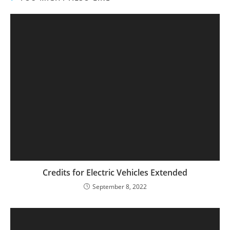
Credits for Electric Vehicles Extended
September 8, 2022