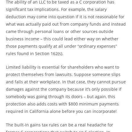
The ability of an LLC to be taxed as a C corporation has
significant tax implications. For example, the salary
deduction may come into question if it is not reasonable for
what was actually paid out from company funds and instead
came through personal loans or other sources outside
business income – this could lead either way on whether
those payments qualify at all under “ordinary expenses”
rules found in Section 162(s).
Limited liability is essential for shareholders who want to
protect themselves from lawsuits. Suppose someone slips
and falls at their workplace. In that case, they cannot pursue
damages against the company because it’s only possible if
somebody was going through its doors – but again, this
protection also adds costs with $800 minimum payments
required in California alone before you can incorporate!
The built-in gains tax rules can be a real headache for