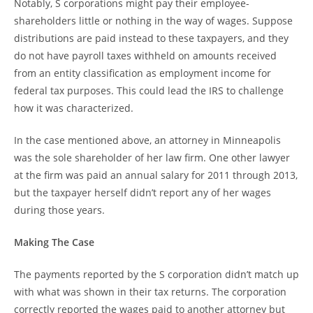
Notably, S corporations might pay their employee-
shareholders little or nothing in the way of wages. Suppose
distributions are paid instead to these taxpayers, and they
do not have payroll taxes withheld on amounts received
from an entity classification as employment income for
federal tax purposes. This could lead the IRS to challenge
how it was characterized.
In the case mentioned above, an attorney in Minneapolis
was the sole shareholder of her law firm. One other lawyer
at the firm was paid an annual salary for 2011 through 2013,
but the taxpayer herself didn’t report any of her wages
during those years.
Making The Case
The payments reported by the S corporation didn’t match up
with what was shown in their tax returns. The corporation
correctly reported the wages paid to another attorney but