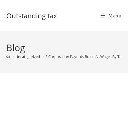
Skip
to
Outstanding tax
Menu
content
Blog
>
Uncategorized
>
S Corporation Payouts Ruled As Wages By Tax C