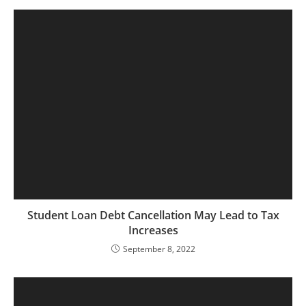
Student Loan Debt Cancellation May Lead to Tax
Increases
September 8, 2022