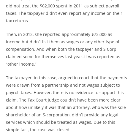
did not treat the $62,000 spent in 2011 as subject payroll
taxes. The taxpayer didn’t even report any income on their
tax returns.
Then, in 2012, she reported approximately $73,000 as
income but didn’t list them as wages or any other type of
compensation. And when both the taxpayer and S Corp
claimed some for themselves last year–it was reported as
“other income.”
The taxpayer, in this case, argued in court that the payments
were drawn from a partnership and not wages subject to
payroll taxes. However, there is no evidence to support this
claim. The Tax Court judge couldn’t have been more clear
about how unlikely it was that an attorney, who was the sole
shareholder of an S-corporation, didn’t provide any legal
services which should be treated as wages. Due to this
simple fact, the case was closed.