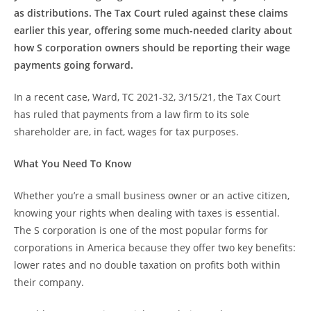
as distributions. The Tax Court ruled against these claims
earlier this year, offering some much-needed clarity about
how S corporation owners should be reporting their wage
payments going forward.
In a recent case, Ward, TC 2021-32, 3/15/21, the Tax Court
has ruled that payments from a law firm to its sole
shareholder are, in fact, wages for tax purposes.
What You Need To Know
Whether you’re a small business owner or an active citizen,
knowing your rights when dealing with taxes is essential.
The S corporation is one of the most popular forms for
corporations in America because they offer two key benefits:
lower rates and no double taxation on profits both within
their company.