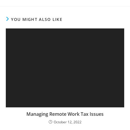
YOU MIGHT ALSO LIKE
Managing Remote Work Tax Issues
October 12, 2022