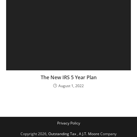
The New IRS 5 Year Plan
August 1, 2022
Privacy Policy
Copyright 2026,
Outstanding Tax
,
A J.T. Moore
Company