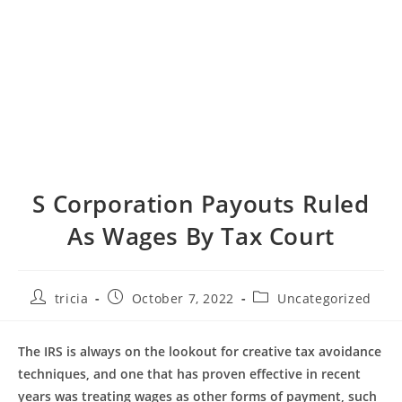
S Corporation Payouts Ruled
As Wages By Tax Court
Post
Post
Post
tricia
October 7, 2022
Uncategorized
author:
published:
category:
The IRS is always on the lookout for creative tax avoidance
techniques, and one that has proven effective in recent
years was treating wages as other forms of payment, such