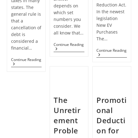
taxes in many
Reduction Act.
depends on
states. The
In the newest
which set
general rule is
legislation
numbers you
that a
New EV
consider. We
cancellation of
Purchases
all know that…
debt is
The…
considered a
Economy
Continue Reading
financial…
May
Credi
Continue Reading
Be
For
In
Student
Continue Reading
Electr
A
Loan
Vehic
Stall
Debt
Exte
Rather
Cancellation
Than
May
A
Lead
Recession
To
Tax
The
Promoti
Increases
Unretir
onal
ement
Deducti
Proble
on for