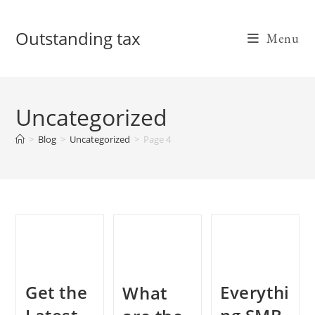
Skip
to
Outstanding tax
Menu
content
Uncategorized
>
Blog
>
Uncategorized
>
Page 4
Get the
Everythi
What