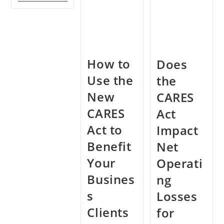
To
Latest
In
Know
On
Exchanges?
Abou
The
The
New
Famil
Safe
First
Harbor
Coron
For
How to
Resp
Does
Real
Estate
Use the
Activities
the
Under
The
New
CARES
QBI
Deduction
CARES
Act
Act to
Impact
Benefit
Net
Your
Operati
Busines
ng
s
Losses
Clients
for