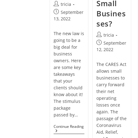
Small
Post
tricia
author:
Busines
Post
September
published:
13, 2022
ses?
The new law is
Post
tricia
going to be a
author:
Post
September
big deal for
published:
12, 2022
business
owners. Here
The CARES Act
are some key
allows small
takeaways
businesses to
that your
carry forward
clients should
their net
know about it!
operating
The stimulus
losses once
package
again. The
passed by…
passage of the
Coronavirus
How
Continue Reading
To
Aid, Relief,
Use