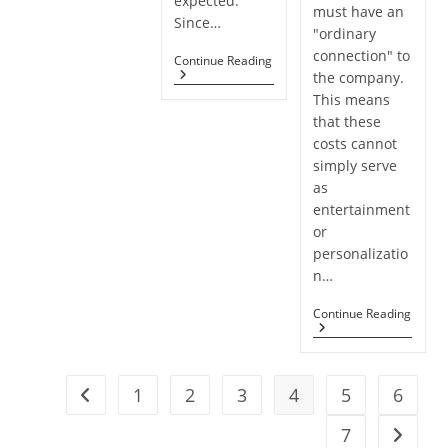
expected.
must have an
Since…
"ordinary
connection" to
The
Continue Reading
Unretirement
the company.
Problem
This means
that these
costs cannot
simply serve
as
entertainment
or
personalizatio
n…
Promo
Continue Reading
Dedu
For
Hobb
Expe
1
2
3
4
5
6
Stall
Go to the previous page
By
Tax
7
Go to t
Court