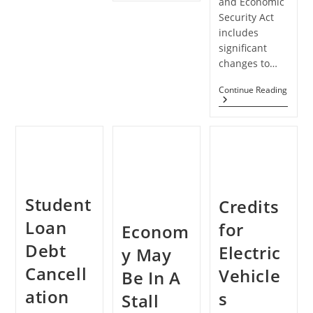
and Economic
The
Security Act
New
CARES
includes
Act
significant
To
Benefit
changes to…
Your
Business
Does
Continue Reading
Clients
The
CARE
Act
Impa
Net
Opera
Losse
For
Small
Student
Credits
Busin
Loan
for
Econom
Debt
Electric
y May
Cancell
Vehicle
Be In A
ation
s
Stall