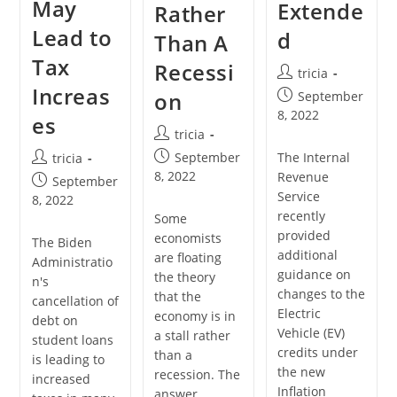
May
Extende
Rather
Lead to
d
Than A
Tax
Recessi
Post
tricia
Increas
author:
Post
on
September
published:
8, 2022
es
Post
tricia
author:
Post
The Internal
Post
September
tricia
published:
author:
8, 2022
Revenue
Post
September
Service
published:
8, 2022
recently
Some
provided
economists
The Biden
additional
are floating
Administratio
guidance on
the theory
n's
changes to the
that the
cancellation of
Electric
economy is in
debt on
Vehicle (EV)
a stall rather
student loans
credits under
than a
is leading to
the new
recession. The
increased
Inflation
answer