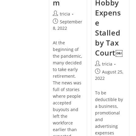
m
Hobby
Expens
Post
tricia
author:
e
Post
September
published:
8, 2022
Stalled
by Tax
At the
beginning of
Court￼
the pandemic,
many decided
Post
tricia
to take early
author:
Post
August 25,
retirement.
published:
2022
The news was
full of stories
To be
where people
deductible by
accepted
a business,
buyouts and
promotional
left the
and
workforce
advertising
earlier than
expenses