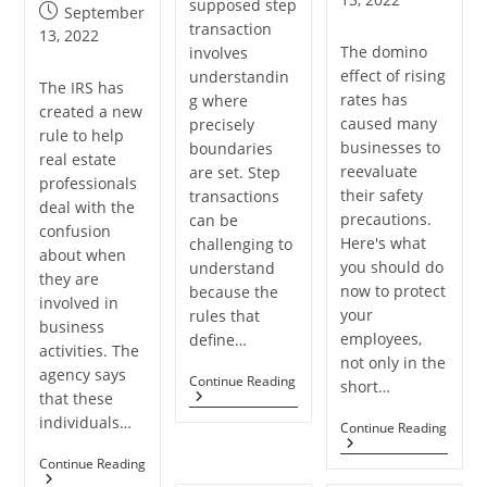
supposed step
author:
Post
September
transaction
published:
13, 2022
The domino
involves
effect of rising
understandin
The IRS has
rates has
g where
created a new
caused many
precisely
rule to help
businesses to
boundaries
real estate
reevaluate
are set. Step
professionals
their safety
transactions
deal with the
precautions.
can be
confusion
Here's what
challenging to
about when
you should do
understand
they are
now to protect
because the
involved in
your
rules that
business
employees,
define…
activities. The
not only in the
agency says
What
Continue Reading
short…
that these
Are
The
individuals…
Every
Continue Reading
Benefits
SMB
Of
Clien
Get
Continue Reading
Step
Need
The
Transactions