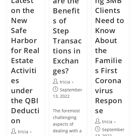
Latest
ng SMB
are the
on the
Clients
Benefit
New
Need to
s of
Safe
Know
Step
Harbor
About
Transac
for Real
the
tions in
Estate
Familie
Exchan
Activiti
s First
ges?
es
Corona
Post
tricia
author:
under
virus
Post
September
published:
13, 2022
the QBI
Respon
Deducti
se
The foremost
challenging
on
Post
tricia
aspects of
author:
Post
September
dealing with a
Post
tricia
published:
13, 2022